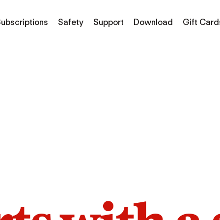
ubscriptions
Safety
Support
Download
Gift Card