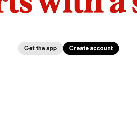
arts with a
Get the app
Create account