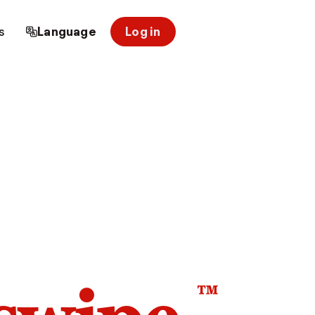
s
Language
Log in
™