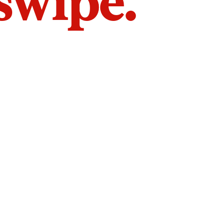
 swipe.