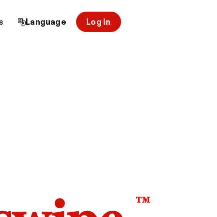
s
Language
Log in
™