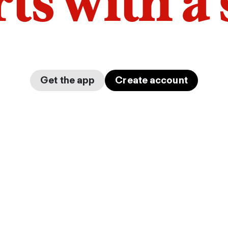
arts with a
Get the app
Create account