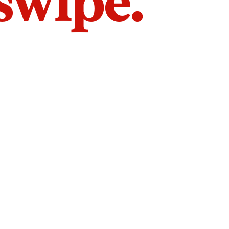
 swipe.