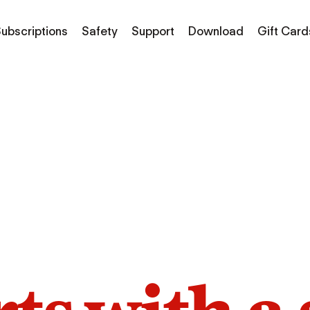
ubscriptions
Safety
Support
Download
Gift Card