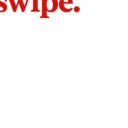
 swipe.