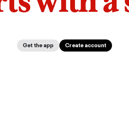
arts with a
Get the app
Create account