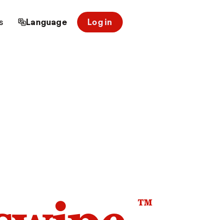
s
Language
Log in
™