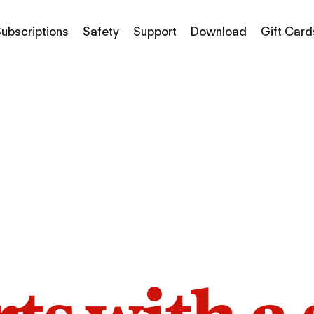
ubscriptions
Safety
Support
Download
Gift Card