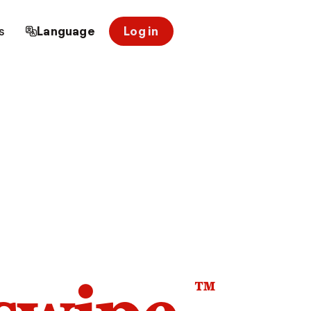
s
Language
Log in
™