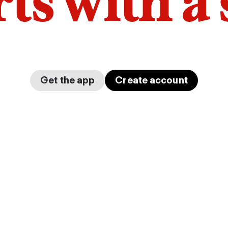
arts with a
Get the app
Create account