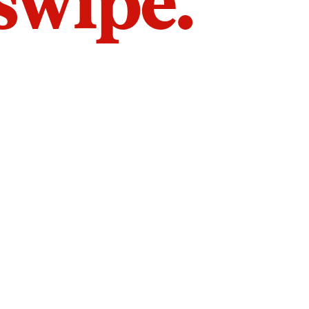
 swipe.