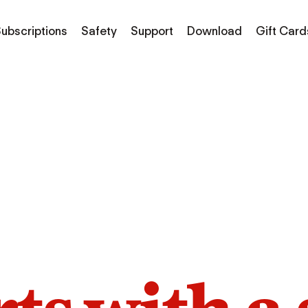
ubscriptions
Safety
Support
Download
Gift Card