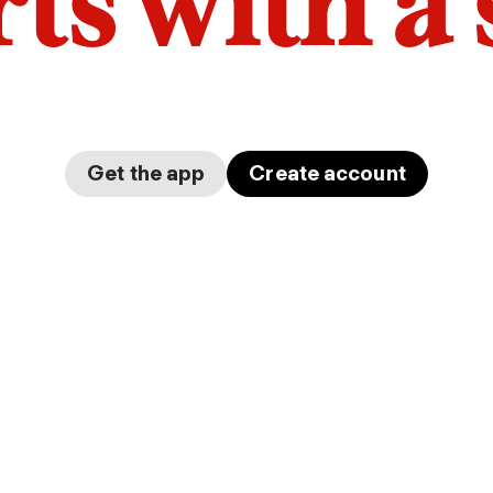
arts with a
Get the app
Create account