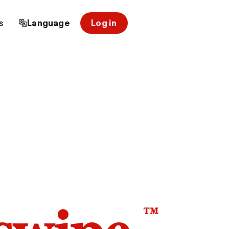
s
Language
Log in
™