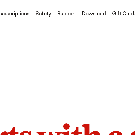
ubscriptions
Safety
Support
Download
Gift Card