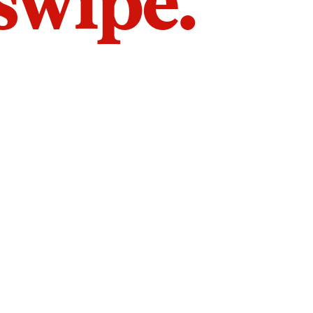
 swipe.