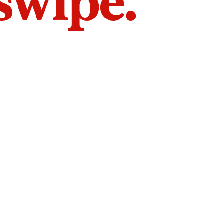
 swipe.