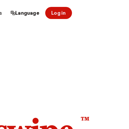
s
Language
Log in
™