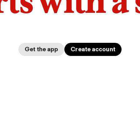
arts with a
Get the app
Create account