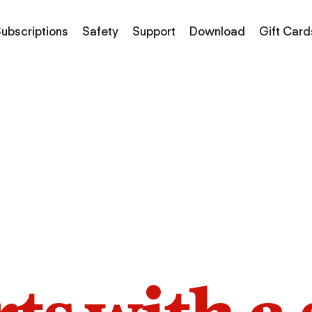
ubscriptions
Safety
Support
Download
Gift Card