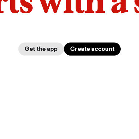
arts with a
Get the app
Create account