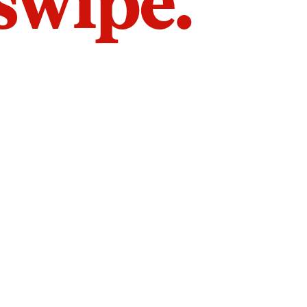
 swipe.