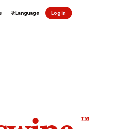
s
Language
Log in
™