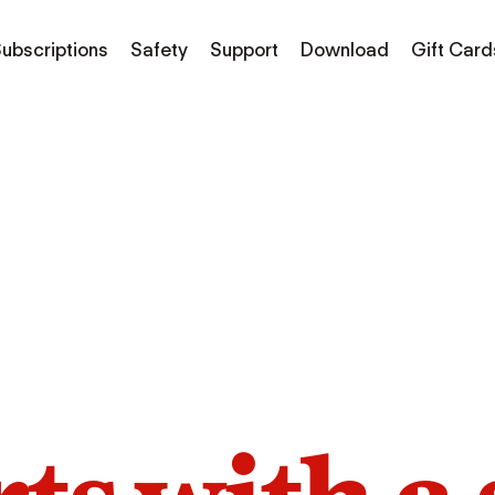
ubscriptions
Safety
Support
Download
Gift Card