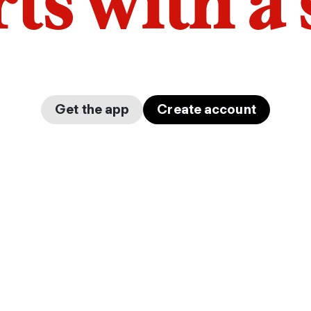
arts with a
Get the app
Create account