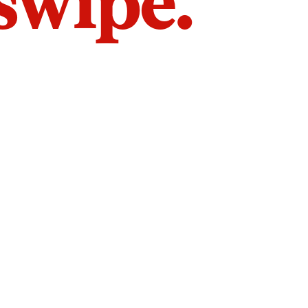
 swipe.