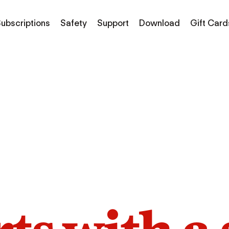
ubscriptions
Safety
Support
Download
Gift Card