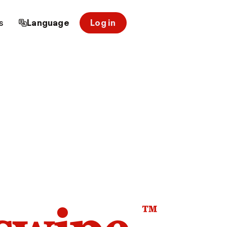
s
Language
Log in
™