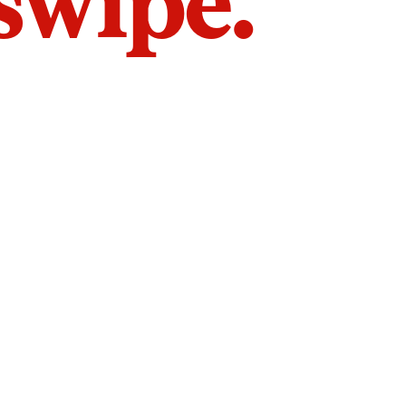
 swipe.