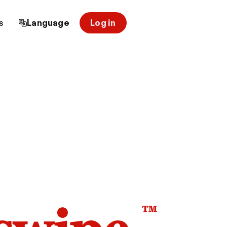
s
Language
Log in
™