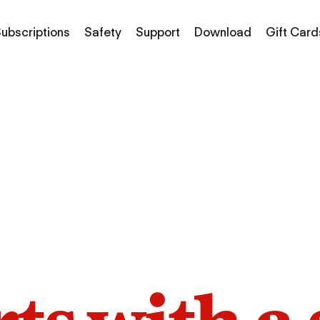
ubscriptions
Safety
Support
Download
Gift Card