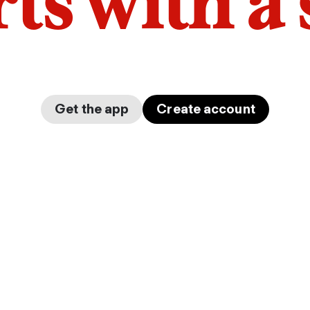
arts with a
Get the app
Create account