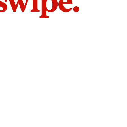
 swipe.