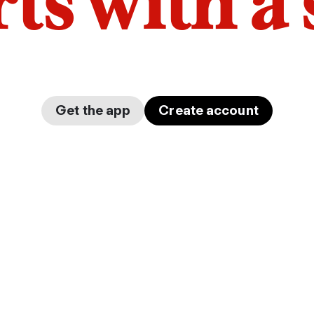
arts with a
Get the app
Create account