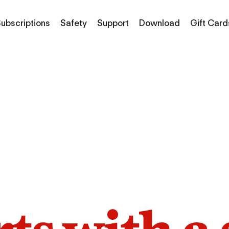
ubscriptions
Safety
Support
Download
Gift Card