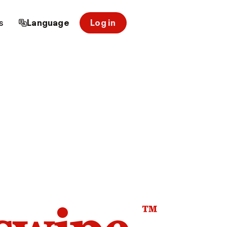
s
Language
Log in
™