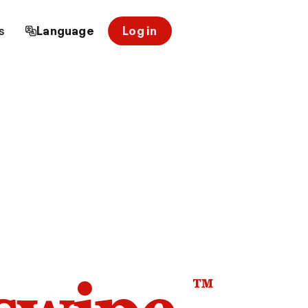
s
Language
Log in
™