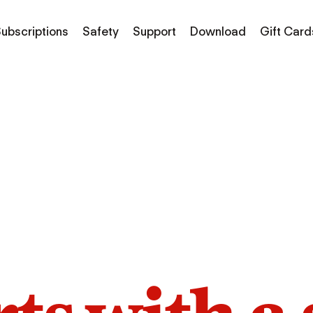
ubscriptions
Safety
Support
Download
Gift Card