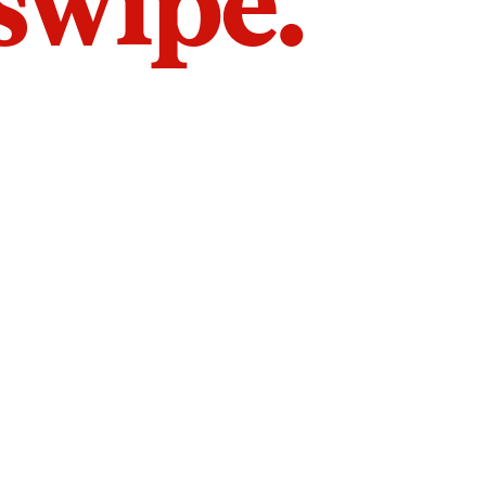
 swipe.