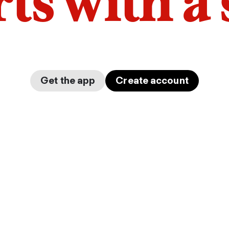
arts with a
Get the app
Create account