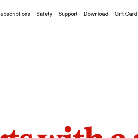
ubscriptions
Safety
Support
Download
Gift Card