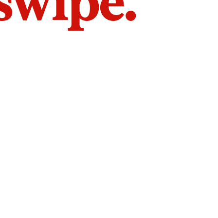
 swipe.