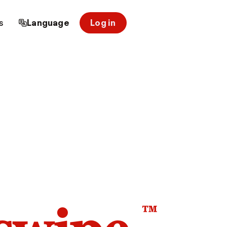
s
Language
Log in
™