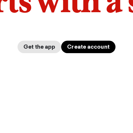
arts with a
Get the app
Create account