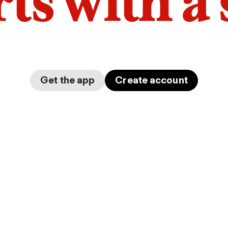
arts with a
Get the app
Create account