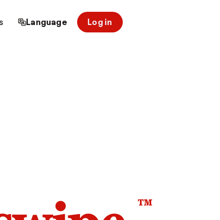
s
Language
Log in
™