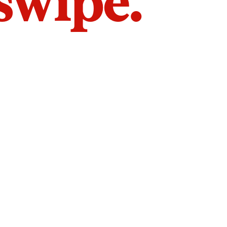
 swipe.