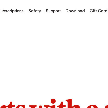
ubscriptions
Safety
Support
Download
Gift Card