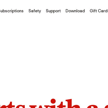
ubscriptions
Safety
Support
Download
Gift Card