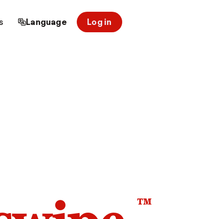
s
Language
Log in
™