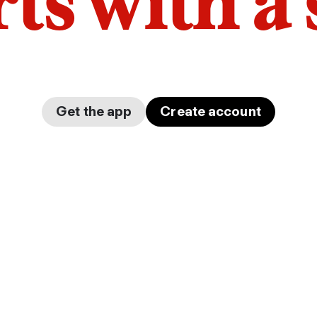
arts with a
Get the app
Create account