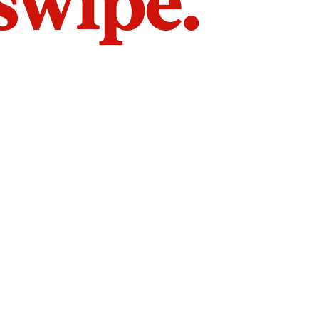
 swipe.