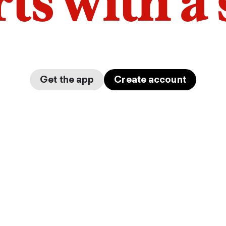
arts with a
Get the app
Create account