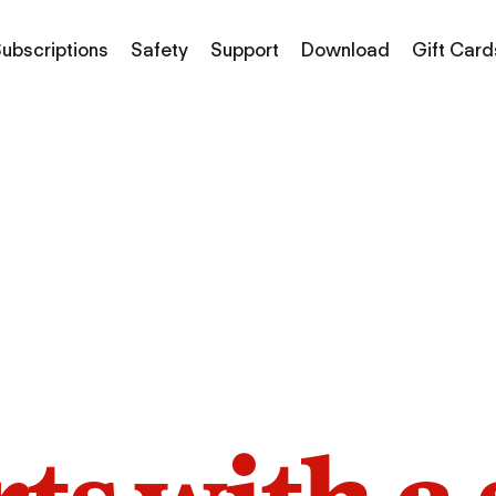
ubscriptions
Safety
Support
Download
Gift Card