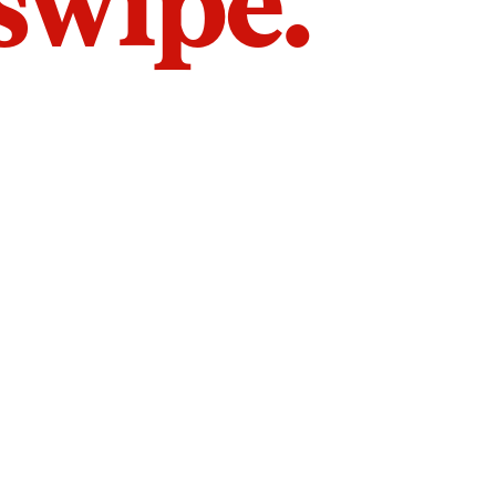
 swipe.