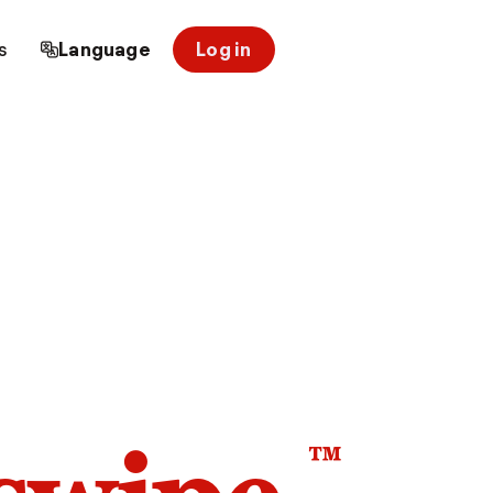
s
Language
Log in
™