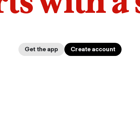
arts with a
Get the app
Create account