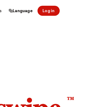
s
Language
Log in
™