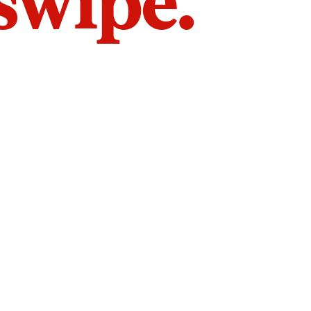
 swipe.