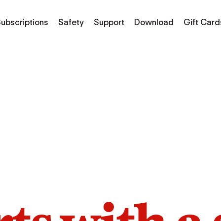
ubscriptions
Safety
Support
Download
Gift Card