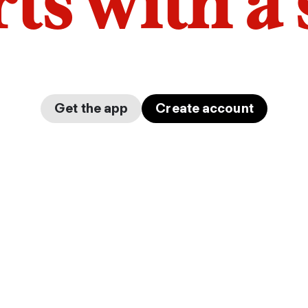
arts with a
Get the app
Create account