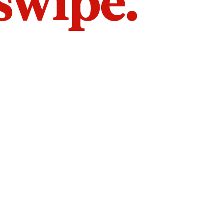
 swipe.