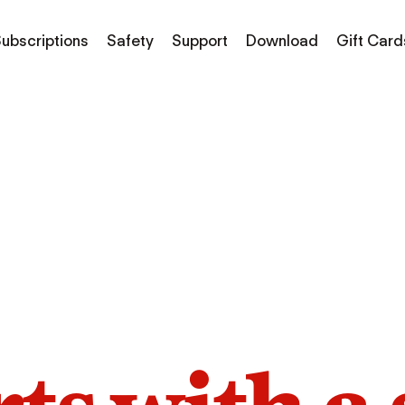
ubscriptions
Safety
Support
Download
Gift Card