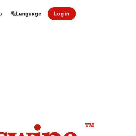
s
Language
Log in
™