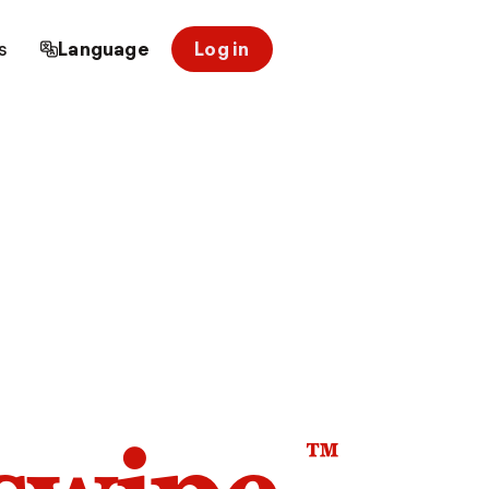
s
Language
Log in
™