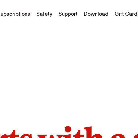
ubscriptions
Safety
Support
Download
Gift Card