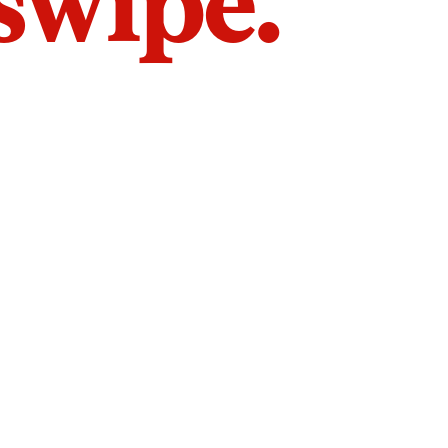
 swipe.