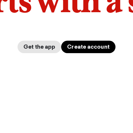
arts with a
Get the app
Create account