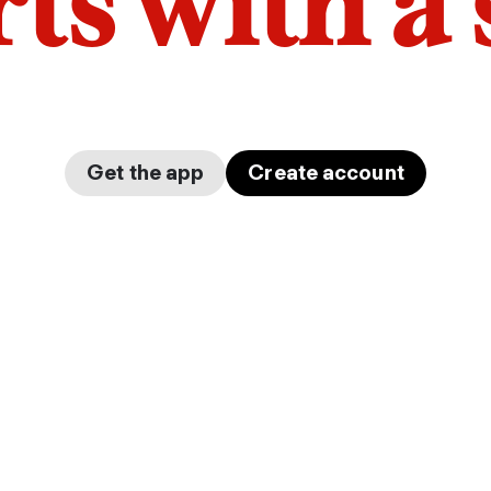
arts with a
Get the app
Create account