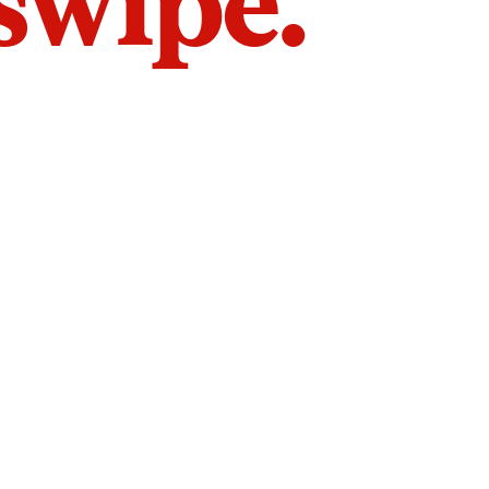
 swipe.