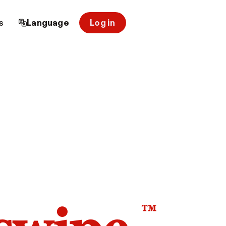
s
Language
Log in
™