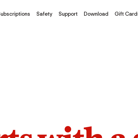
ubscriptions
Safety
Support
Download
Gift Card