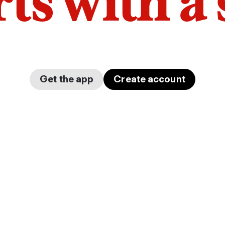
arts with a
Get the app
Create account