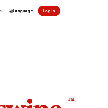
s
Language
Log in
™