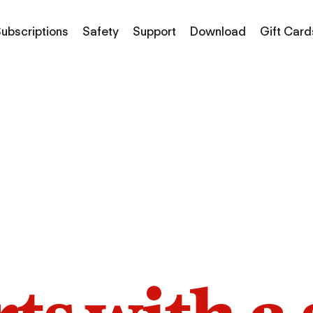
ubscriptions
Safety
Support
Download
Gift Card