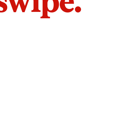
 swipe.