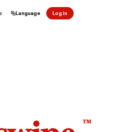
s
Language
Log in
™