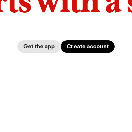
arts with a
Get the app
Create account