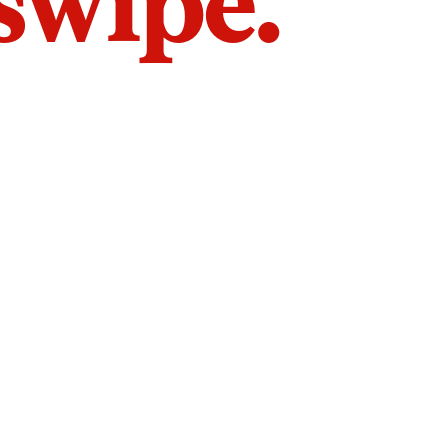
 swipe.