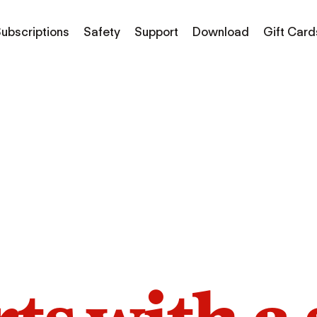
ubscriptions
Safety
Support
Download
Gift Card