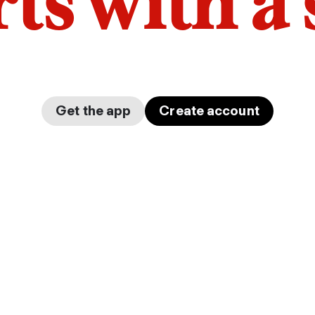
arts with a
Get the app
Create account