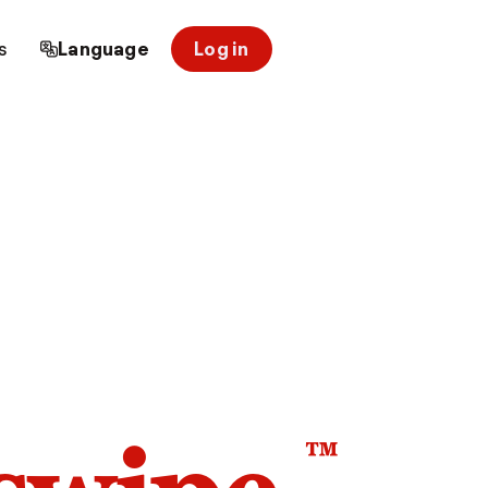
s
Language
Log in
™