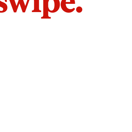
 swipe.