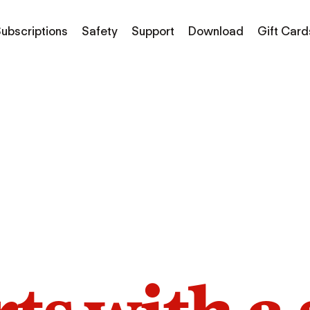
ubscriptions
Safety
Support
Download
Gift Card