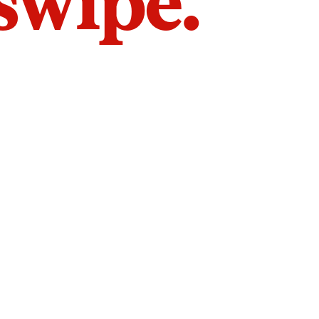
 swipe.