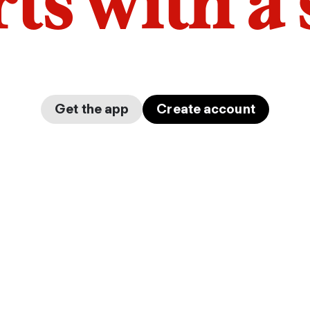
arts with a
Get the app
Create account