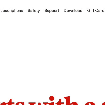
ubscriptions
Safety
Support
Download
Gift Card