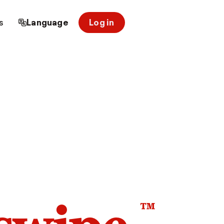
s
Language
Log in
™