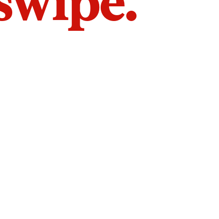
 swipe.