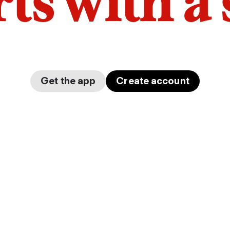
arts with a
Get the app
Create account