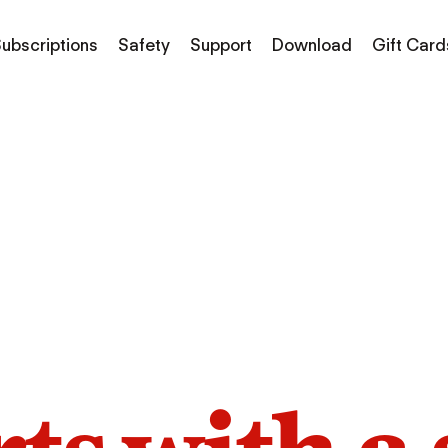
ubscriptions
Safety
Support
Download
Gift Card