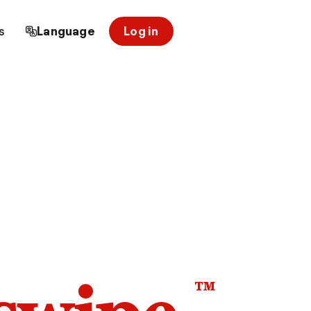
s
Language
Log in
™