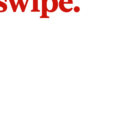
 swipe.