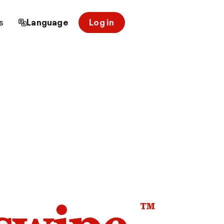
s
Language
Log in
™