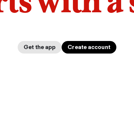
arts with a
Get the app
Create account