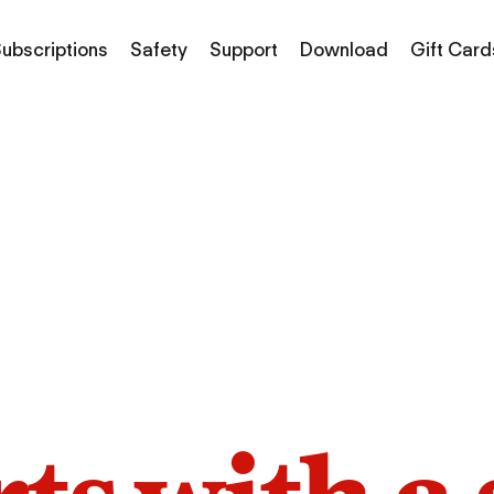
ubscriptions
Safety
Support
Download
Gift Card