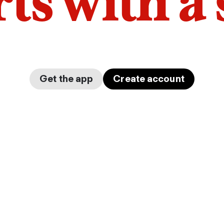
arts with a
Get the app
Create account