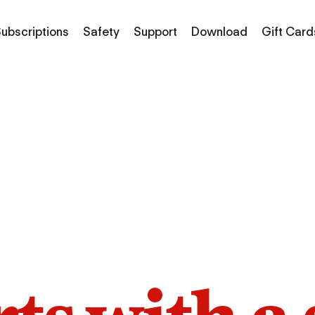
ubscriptions
Safety
Support
Download
Gift Card