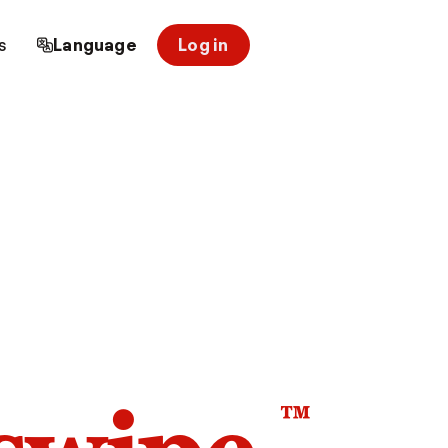
s
Language
Log in
™