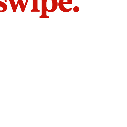
 swipe.