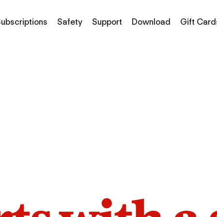
ubscriptions
Safety
Support
Download
Gift Card