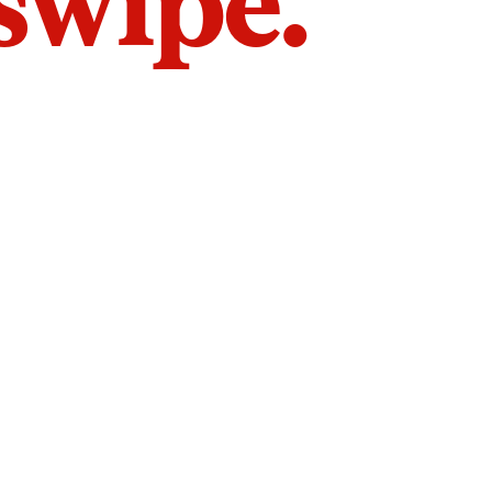
 swipe.