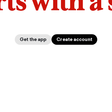
arts with a
Get the app
Create account