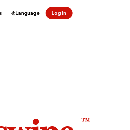
s
Language
Log in
™