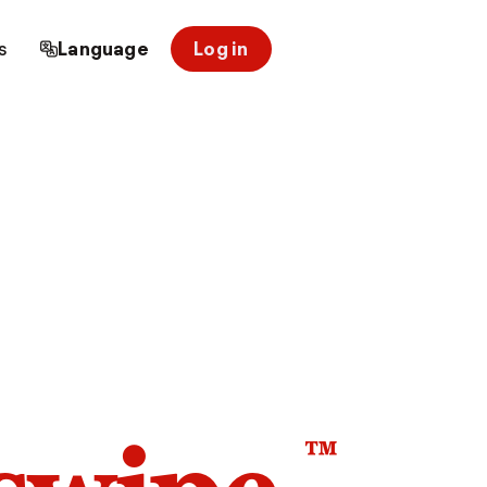
s
Language
Log in
™