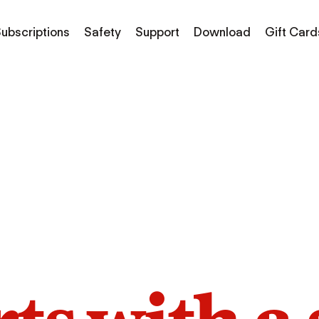
ubscriptions
Safety
Support
Download
Gift Card