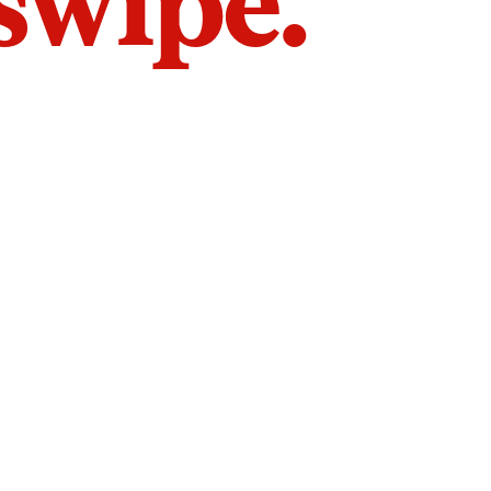
 swipe.