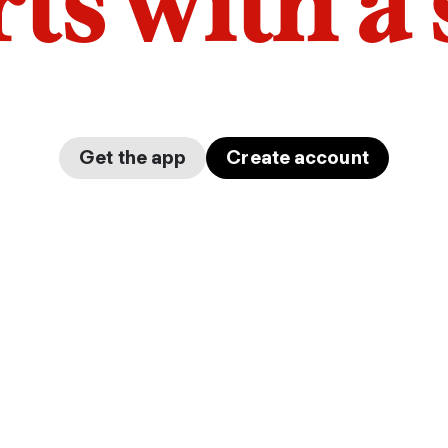
arts with a
Get the app
Create account