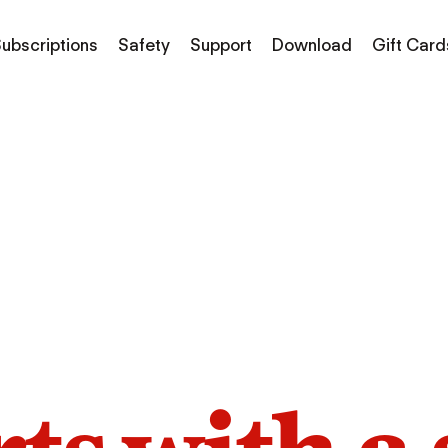
ubscriptions
Safety
Support
Download
Gift Card