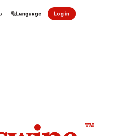
s
Language
Log in
™