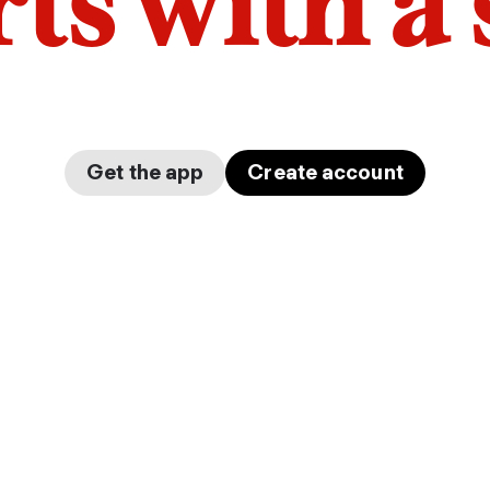
arts with a
Get the app
Create account