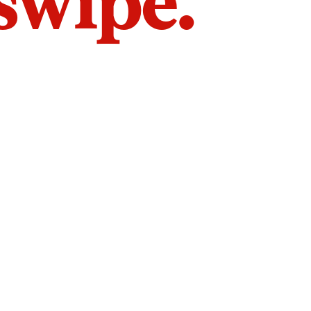
 swipe.