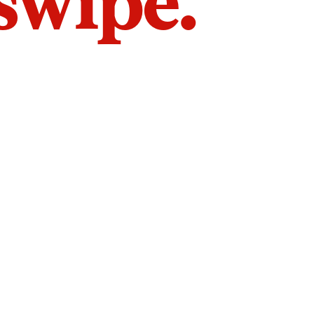
 swipe.