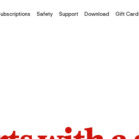
ubscriptions
Safety
Support
Download
Gift Card