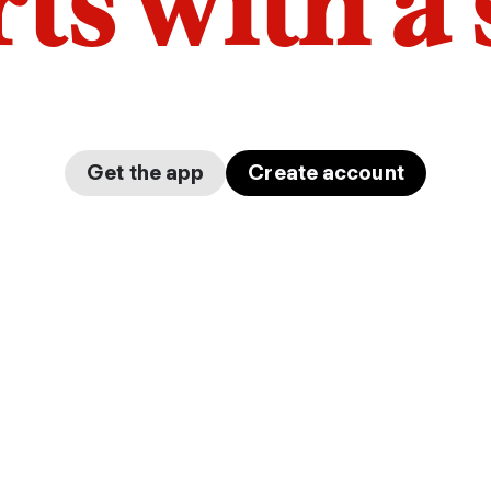
arts with a
Get the app
Create account