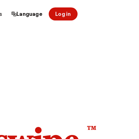
s
Language
Log in
™