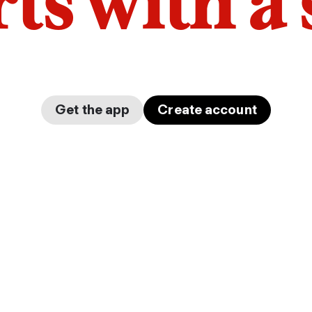
arts with a
Get the app
Create account