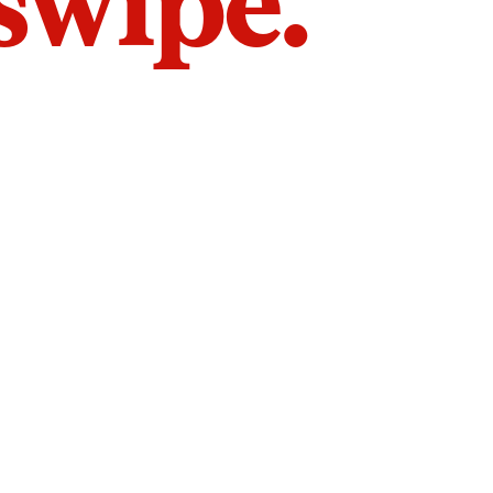
 swipe.