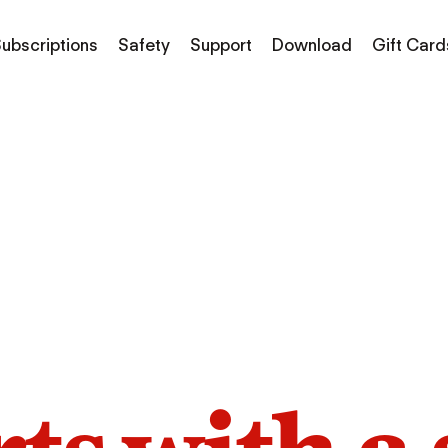
ubscriptions
Safety
Support
Download
Gift Card