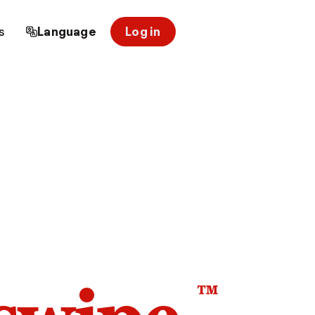
s
Language
Log in
™