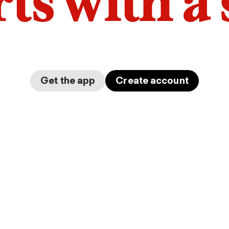
arts with a
Get the app
Create account