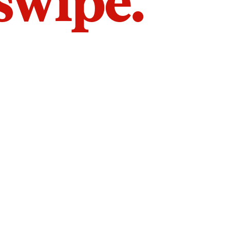
 swipe.