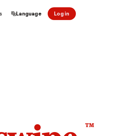
s
Language
Log in
™