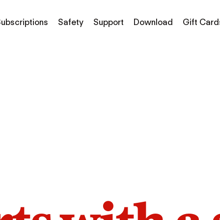
ubscriptions
Safety
Support
Download
Gift Card