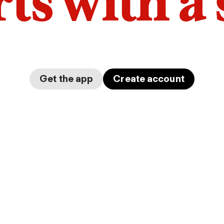
arts with a
Get the app
Create account