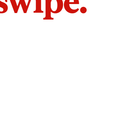
 swipe.