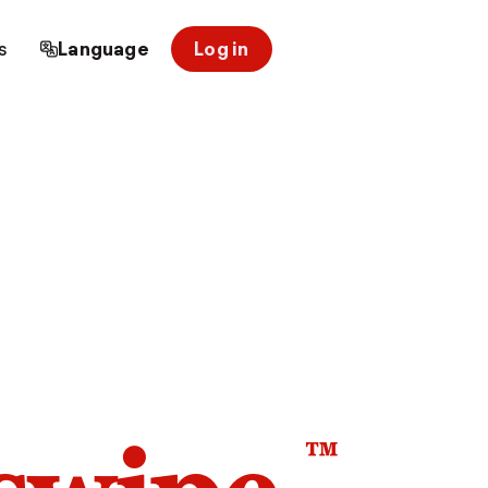
s
Language
Log in
™