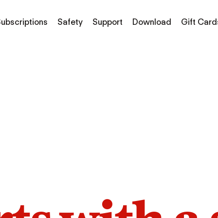
ubscriptions
Safety
Support
Download
Gift Card