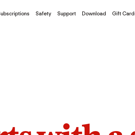
ubscriptions
Safety
Support
Download
Gift Card