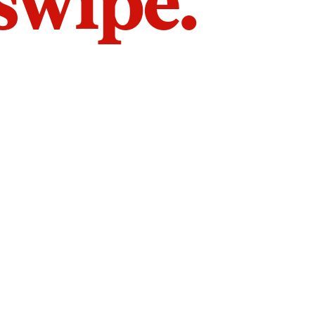
 swipe.