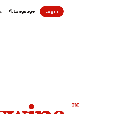
s
Language
Log in
™