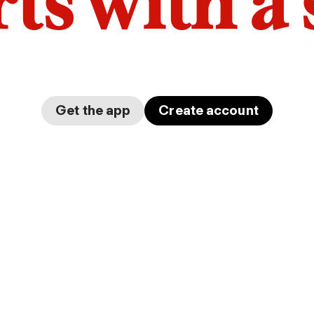
arts with a
Get the app
Create account