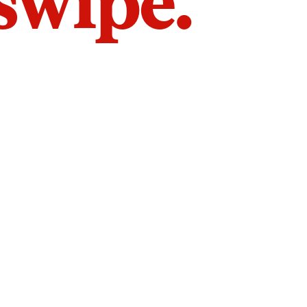
 swipe.