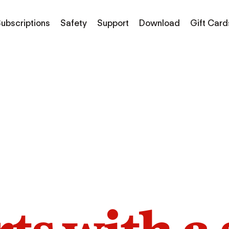
ubscriptions
Safety
Support
Download
Gift Card