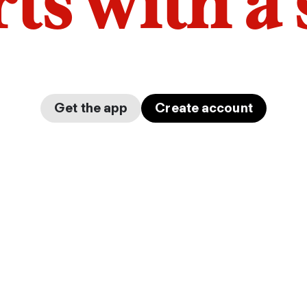
arts with a
Get the app
Create account