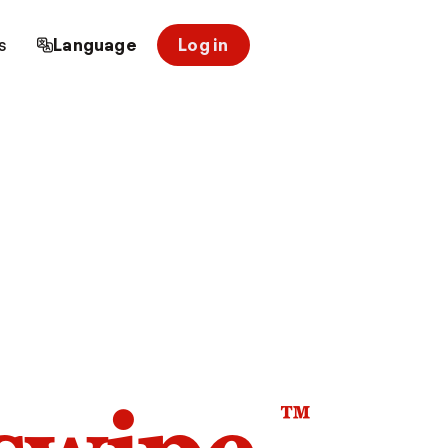
s
Language
Log in
™