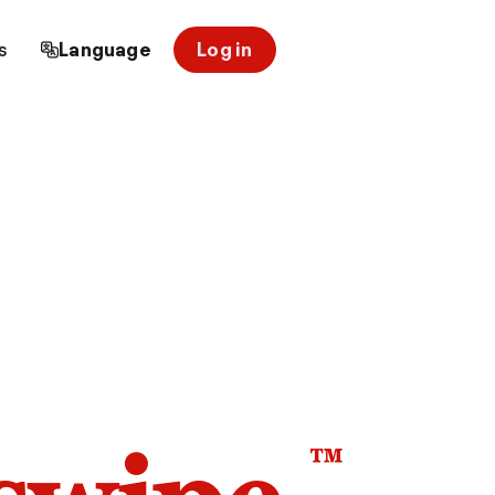
s
Language
Log in
™