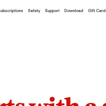
ubscriptions
Safety
Support
Download
Gift Card