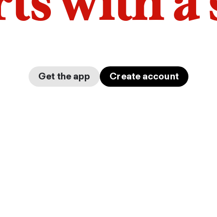
arts with a
Get the app
Create account