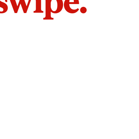
 swipe.