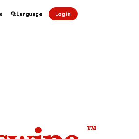
s
Language
Log in
™