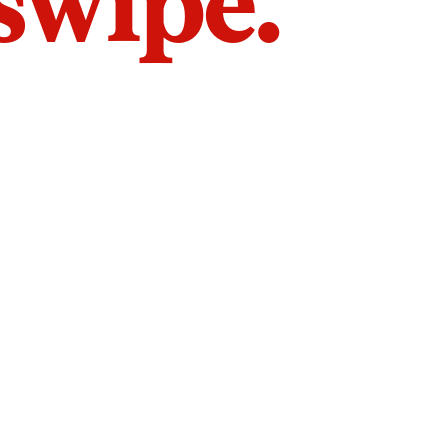
 swipe.