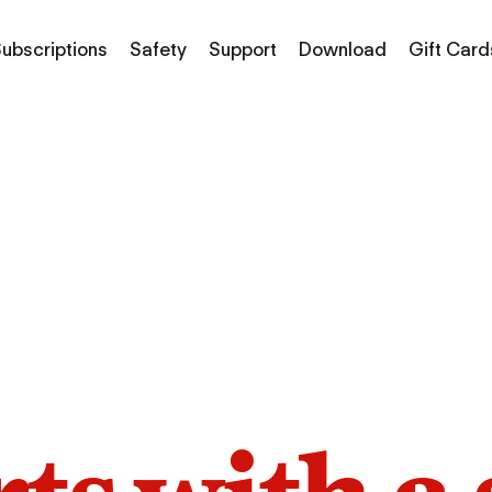
ubscriptions
Safety
Support
Download
Gift Card