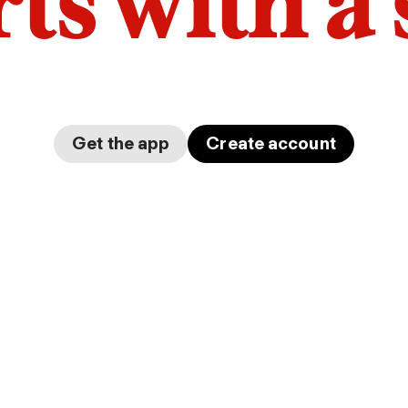
arts with a
Get the app
Create account