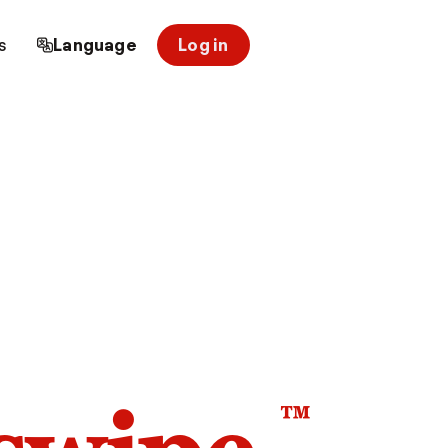
s
Language
Log in
™