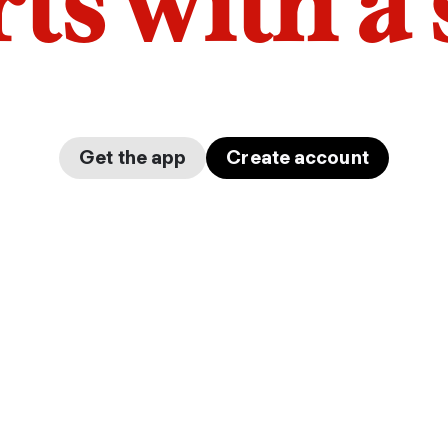
arts with a
Get the app
Create account