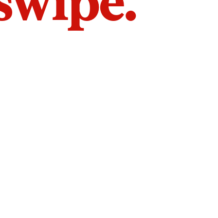
 swipe.