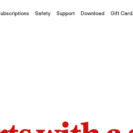
ubscriptions
Safety
Support
Download
Gift Card