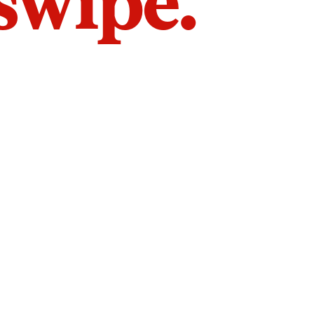
 swipe.