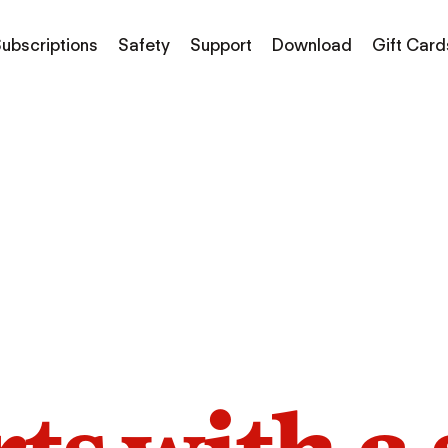
ubscriptions
Safety
Support
Download
Gift Card