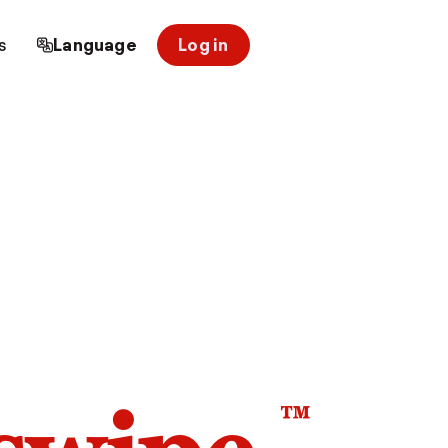
s
Language
Log in
™