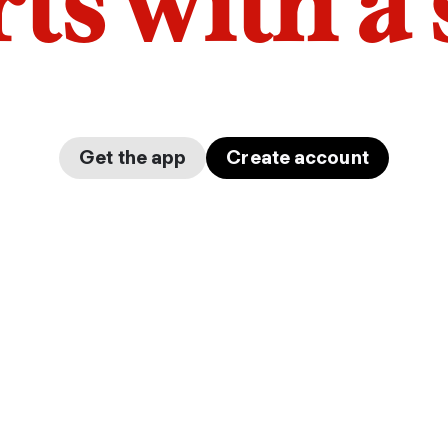
arts with a
Get the app
Create account