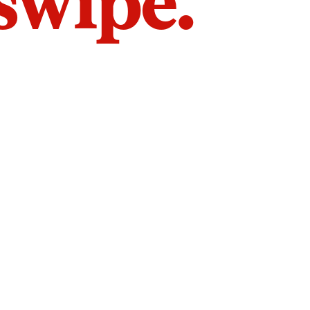
 swipe.