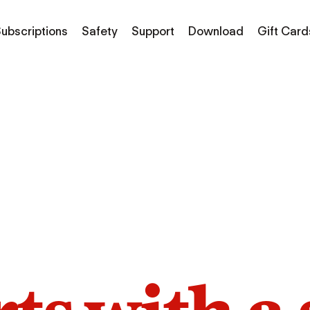
ubscriptions
Safety
Support
Download
Gift Card