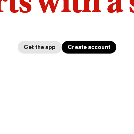
arts with a
Get the app
Create account