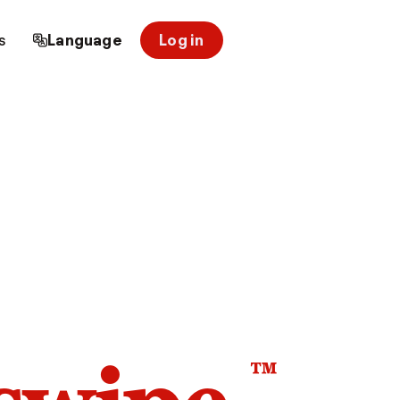
s
Language
Log in
™