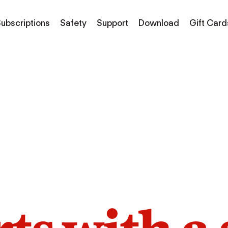
ubscriptions
Safety
Support
Download
Gift Card