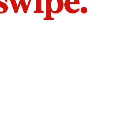
 swipe.