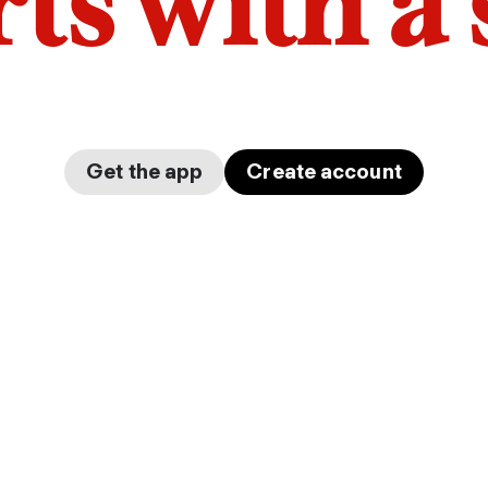
arts with a
Get the app
Create account