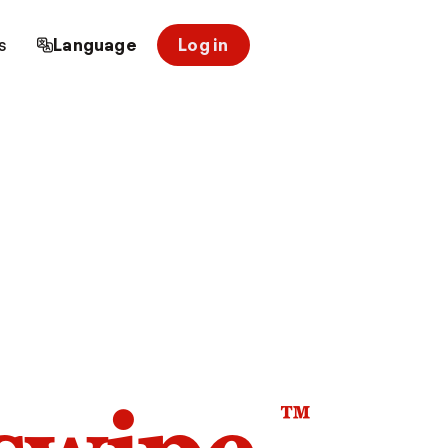
s
Language
Log in
™