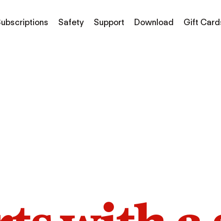
ubscriptions
Safety
Support
Download
Gift Card