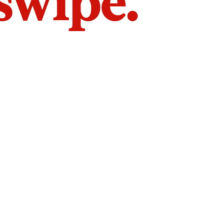
 swipe.