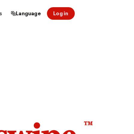
s
Language
Log in
™