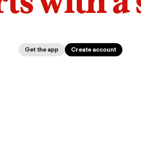
arts with a
Get the app
Create account