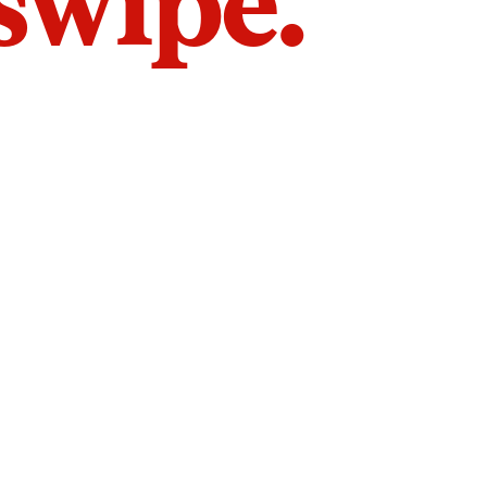
 swipe.