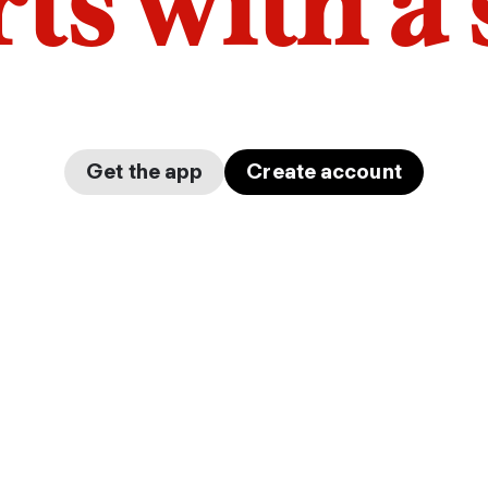
arts with a
Get the app
Create account