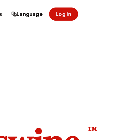
s
Language
Log in
™