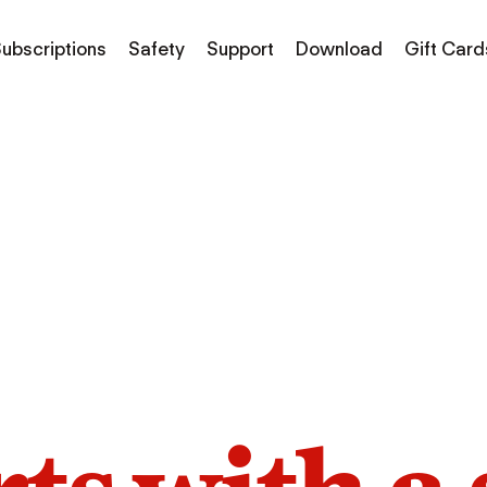
ubscriptions
Safety
Support
Download
Gift Card