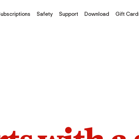
ubscriptions
Safety
Support
Download
Gift Card