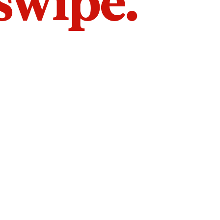
 swipe.