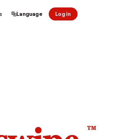
s
Language
Log in
™