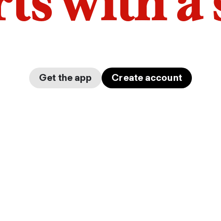
arts with a
Get the app
Create account