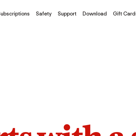
ubscriptions
Safety
Support
Download
Gift Card