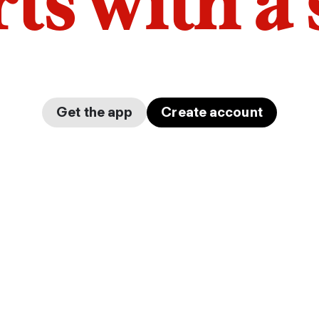
arts with a
Get the app
Create account