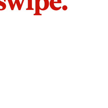
 swipe.