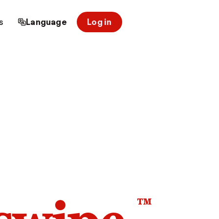
s
Language
Log in
™