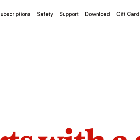
ubscriptions
Safety
Support
Download
Gift Card