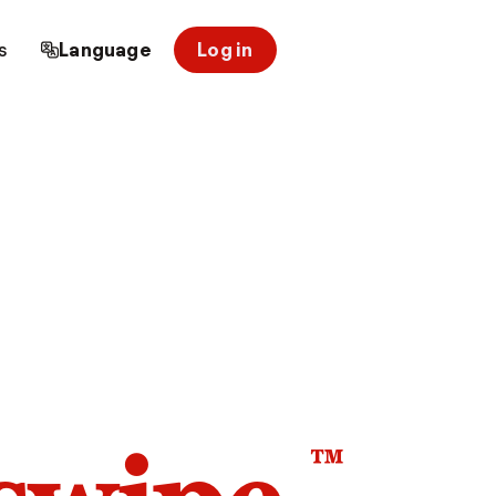
s
Language
Log in
™