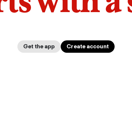
arts with a
Get the app
Create account