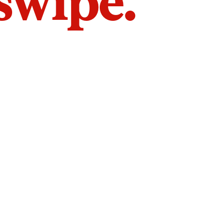
 swipe.