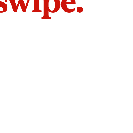
 swipe.