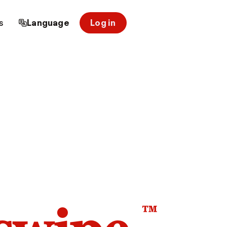
s
Language
Log in
™