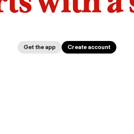
arts with a
Get the app
Create account