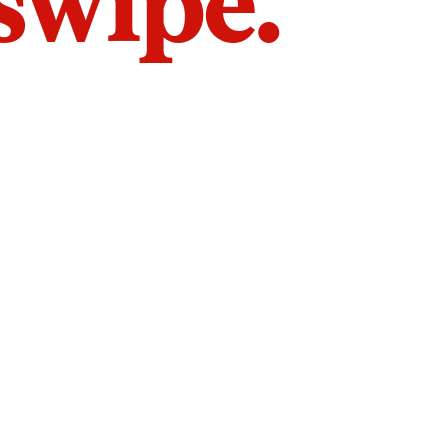
 swipe.