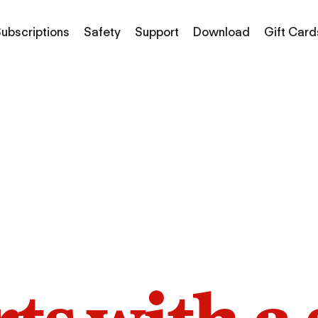
ubscriptions
Safety
Support
Download
Gift Card