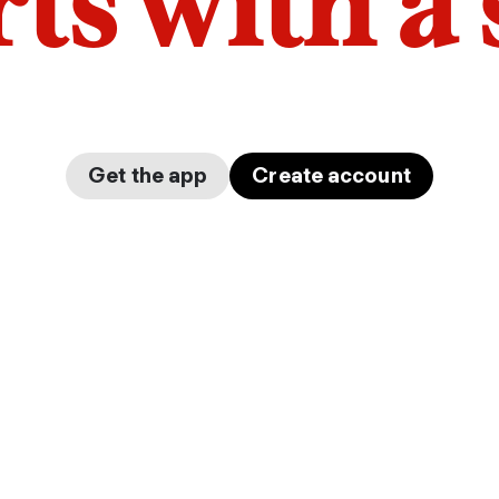
arts with a
Get the app
Create account