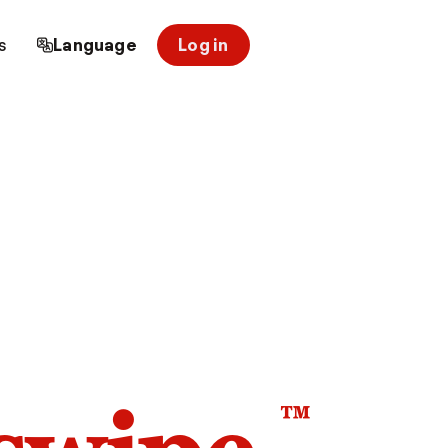
s
Language
Log in
™