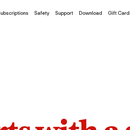
ubscriptions
Safety
Support
Download
Gift Card