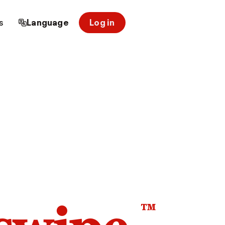
s
Language
Log in
™