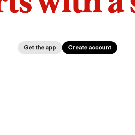
arts with a
Get the app
Create account