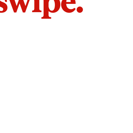
 swipe.