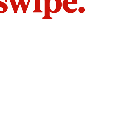
 swipe.