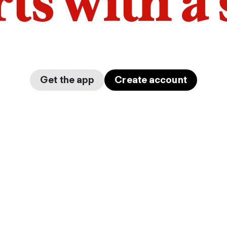
arts with a
Get the app
Create account