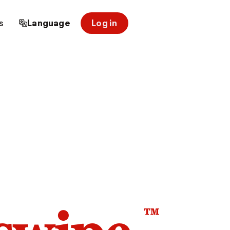
s
Language
Log in
™