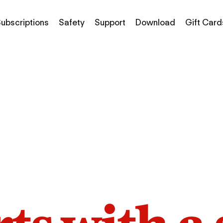
ubscriptions
Safety
Support
Download
Gift Card